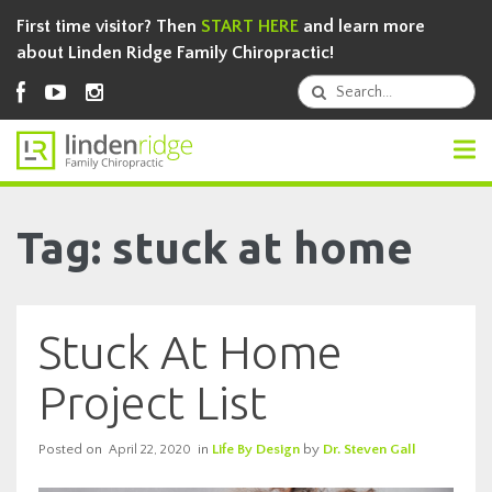
First time visitor? Then
START HERE
and learn more
about Linden Ridge Family Chiropractic!
Tag: stuck at home
Stuck At Home
Project List
Posted on
in
Life By Design
by
Dr. Steven Gall
April 22, 2020