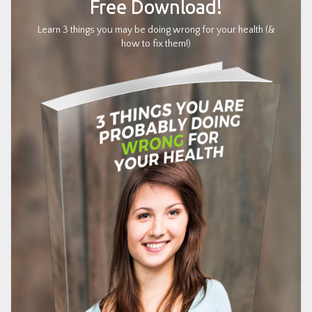
Free Download!
Learn 3 things you may be doing wrong for your health (&
how to fix them!)