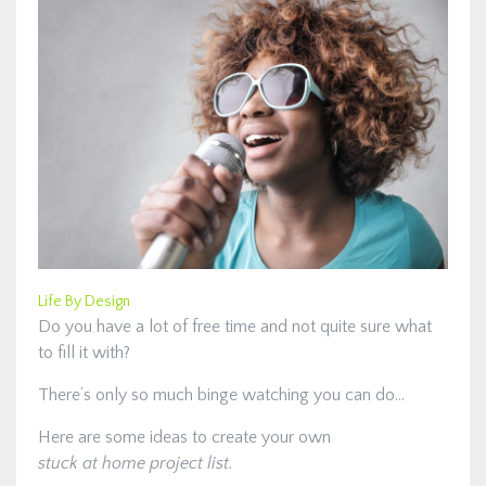
Life By Design
Do you have a lot of free time and not quite sure what
to fill it with?
There’s only so much binge watching you can do…
Here are some ideas to create your own
stuck at home project list.