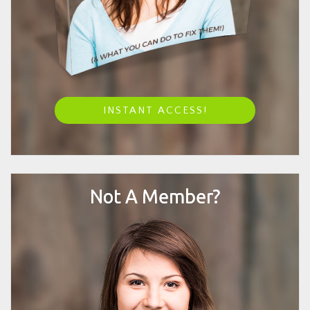
INSTANT ACCESS!
Not A Member?