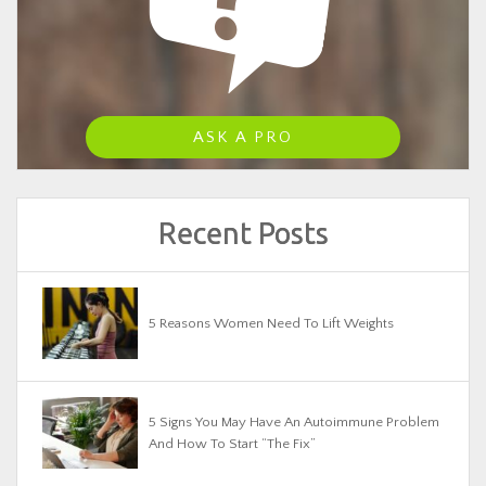
ASK A PRO
Recent Posts
5 Reasons Women Need To Lift Weights
5 Signs You May Have An Autoimmune Problem
And How To Start “The Fix”