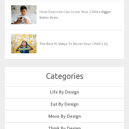
How Exercise Can Grow Your Child a Bigger,
Better Brain
The Best 15 Ways To Boost Your Child’s IQ
Categories
Life By Design
Eat By Design
Move By Design
Think By Design