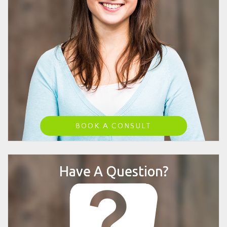
BOOK A CONSULT
Have A Question?